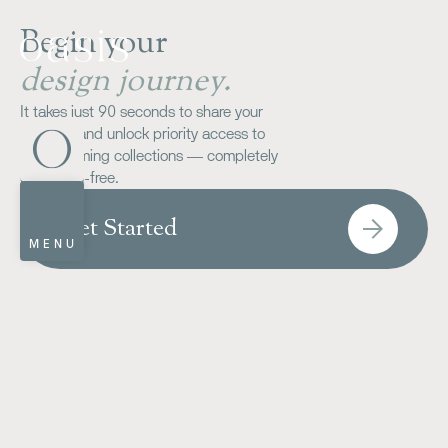
Begin your
design journey.
It takes just 90 seconds to share your
wish-list and unlock priority access to
our upcoming collections — completely
obligation-free.
Get Started
MENU