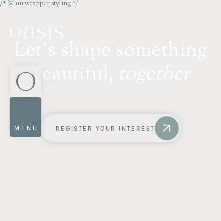
/* Main wrapper styling */
L
e
t
'
s
s
h
a
p
e
s
o
m
e
t
h
i
n
g
b
e
a
u
t
i
f
u
l
,
t
o
g
e
t
h
e
r
MENU
REGISTER YOUR INTEREST