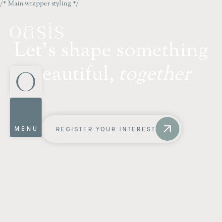
/* Main wrapper styling */
L
e
t
'
s
s
h
a
p
e
s
o
m
e
t
h
i
n
g
b
e
a
u
t
i
f
u
l
,
t
o
g
e
t
h
e
r
MENU
REGISTER YOUR INTEREST