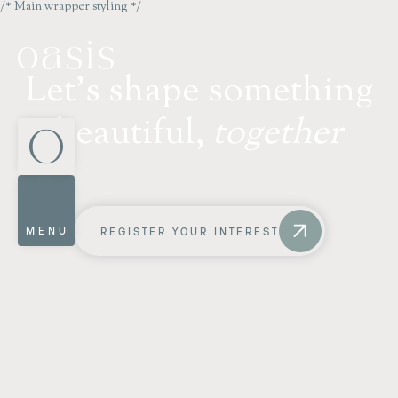
/* Main wrapper styling */
L
e
t
'
s
s
h
a
p
e
s
o
m
e
t
h
i
n
g
b
e
a
u
t
i
f
u
l
,
t
o
g
e
t
h
e
r
MENU
REGISTER YOUR INTEREST